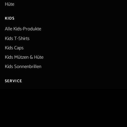
Hüte
KIDS
Alle Kids-Produkte
Kids T-Shirts
Kids Caps
Kids Mützen & Hüte
Kids Sonnenbrillen
SERVICE
Kontakt / Hilfe
Rückerstattung
Datenschutz
Rechtliche Hinweise