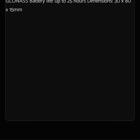
GLONASS Battery life: up to 25 hours Dimensions: 30 x 80
x 15mm