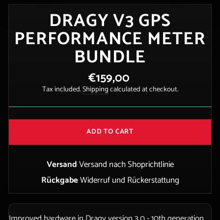
DRAGY V3 GPS
PERFORMANCE METER
BUNDLE
€159,00
Regular
price
Tax included.
Shipping
calculated at checkout.
ADD TO CART
Versand
Versand nach Shoprichtlinie
Rückgabe
Widerruf und Rückerstattung
Improved hardware in Dragy version 3.0 - 10th generation