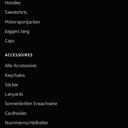
Hoodies
Sweatshirts
Motorsportjacken
Joggers lang
Caps
ACCESSOIRES
Alle Accessoires
Keychains
Sticker
Lanyards
Sonnenbrillen Erwachsene
Cardholder
Nummernschildhalter