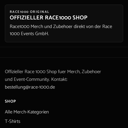
RACE1000 ORIGINAL
OFFIZIELLER RACE1000 SHOP
Race1000 Merch und Zubehoer direkt von der Race
1000 Events GmbH.
Offizieller Race 1000 Shop fuer Merch, Zubehoer
und Event-Community. Kontakt:
bestellung@race-1000.de
SHOP
Alle Merch-Kategorien
T-Shirts