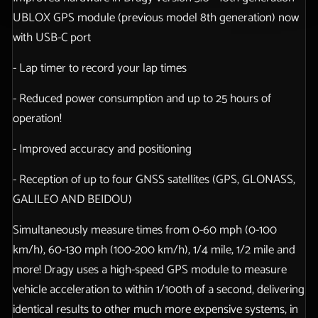
UBLOX GPS module (previous model 8th generation) now
with USB-C port
- Lap timer to record your lap times
- Reduced power consumption and up to 25 hours of
operation!
- Improved accuracy and positioning
- Reception of up to four GNSS satellites (GPS, GLONASS,
GALILEO AND BEIDOU)
Simultaneously measure times from 0-60 mph (0-100
km/h), 60-130 mph (100-200 km/h), 1/4 mile, 1/2 mile and
more! Dragy uses a high-speed GPS module to measure
vehicle acceleration to within 1/100th of a second, delivering
identical results to other much more expensive systems, in