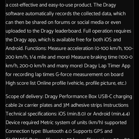
a cost-effective and easy-to-use product. The Dragy
software automatically records the collected data, which
can then be shared on forums or social media or even
uploaded to the Dragy leaderboard. Full operation requires
the Dragy app, which is available free for both iOS and
Android. Functions: Measure acceleration (0-100 km/h, 100-
200 km/h, 1/4 mile and more) Measure braking time (100-0
km/h, 200-0 km/h and many more) Dragy Lap Timer App
for recording lap times G-force measurement on board
High score list Online profile (vehicle, profile picture, etc.)
Scope of delivery: Dragy Performance Box USB-C charging
cable 2x carrier plates and 3M adhesive strips Instructions
Technical specifications: iOS (min.8.0) or Android (min.4.4)
Device required Metric system of units (km/h) supported
Connection type: Bluetooth 4.0 Supports GPS and